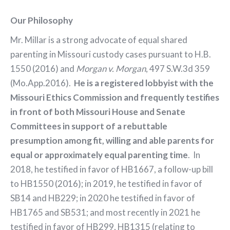
Our Philosophy
Mr. Millar is a strong advocate of equal shared
parenting in Missouri custody cases pursuant to H.B.
1550 (2016) and
Morgan v. Morgan
, 497 S.W.3d 359
(Mo.App.2016).
He is a registered lobbyist with the
Missouri Ethics Commission and frequently testifies
in front of both Missouri House and Senate
Committees in support of a rebuttable
presumption among fit, willing and able parents for
equal or approximately equal parenting time
. In
2018, he testified in favor of HB1667, a follow-up bill
to HB1550 (2016); in 2019, he testified in favor of
SB14 and HB229; in 2020 he testified in favor of
HB1765 and SB531; and most recently in 2021 he
testified in favor of HB299, HB1315 (relating to