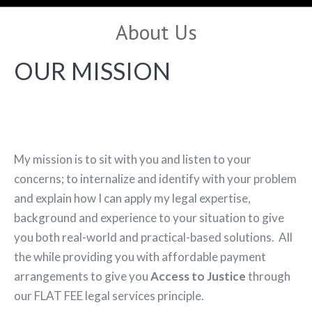
About Us
OUR MISSION
My mission is to sit with you and listen to your
concerns; to internalize and identify with your problem
and explain how I can apply my legal expertise,
background and experience to your situation to give
you both real-world and practical-based solutions. All
the while providing you with affordable payment
arrangements to give you
Access to Justice
through
our FLAT FEE legal services principle.