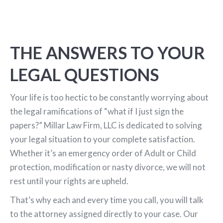
THE ANSWERS TO YOUR
LEGAL QUESTIONS
Your life is too hectic to be constantly worrying about
the legal ramifications of “what if I just sign the
papers?” Millar Law Firm, LLC is dedicated to solving
your legal situation to your complete satisfaction.
Whether it’s an emergency order of Adult or Child
protection, modification or nasty divorce, we will not
rest until your rights are upheld.
That’s why each and every time you call, you will talk
to the attorney assigned directly to your case. Our