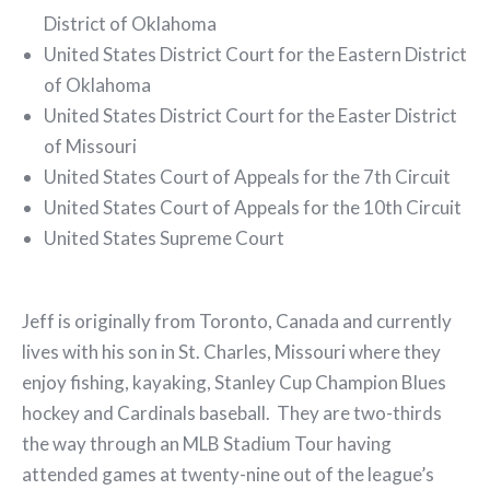
District of Oklahoma
United States District Court for the Eastern District
of Oklahoma
United States District Court for the Easter District
of Missouri
United States Court of Appeals for the 7th Circuit
United States Court of Appeals for the 10th Circuit
United States Supreme Court
Jeff is originally from Toronto, Canada and currently
lives with his son in St. Charles, Missouri where they
enjoy fishing, kayaking, Stanley Cup Champion Blues
hockey and Cardinals baseball. They are two-thirds
the way through an MLB Stadium Tour having
attended games at twenty-nine out of the league’s