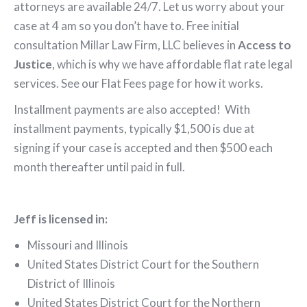
attorneys are available 24/7. Let us worry about your
case at 4 am so you don’t have to. Free initial
consultation Millar Law Firm, LLC believes in
Access to
Justice
, which is why we have affordable flat rate legal
services. See our Flat Fees page for how it works.
Installment payments are also accepted! With
installment payments, typically $1,500 is due at
signing if your case is accepted and then $500 each
month thereafter until paid in full.
Jeff is lic
ensed in:
Missouri and Illinois
United States District Court for the Southern
District of Illinois
United States District Court for the Northern