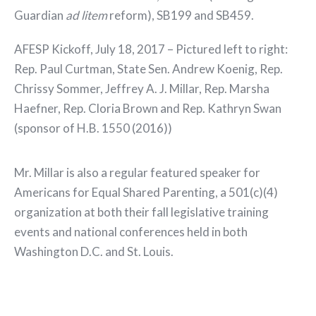
Guardian
ad litem
reform), SB199 and SB459.
AFESP Kickoff, July 18, 2017 – Pictured left to right:
Rep. Paul Curtman, State Sen. Andrew Koenig, Rep.
Chrissy Sommer, Jeffrey A. J. Millar, Rep. Marsha
Haefner, Rep. Cloria Brown and Rep. Kathryn Swan
(sponsor of H.B. 1550 (2016))
Mr. Millar is also a regular featured speaker for
Americans for Equal Shared Parenting, a 501(c)(4)
organization at both their fall legislative training
events and national conferences held in both
Washington D.C. and St. Louis.