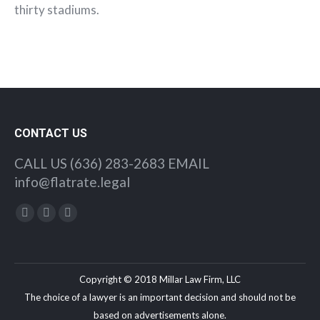
thirty stadiums.
CONTACT US
CALL US (636) 283-2683 EMAIL
info@flatrate.legal
Find us on:
Facebook
Twitter
YouTube
Copyright © 2018 Millar Law Firm, LLC
The choice of a lawyer is an important decision and should not be
based on advertisements alone.