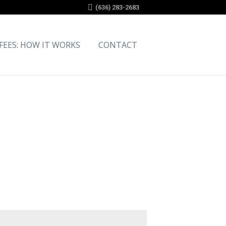
(636) 283-2683
 FEES: HOW IT WORKS
CONTACT