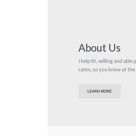
About Us
I help fit, willing and abl
rates, so you know at the
LEARN MORE