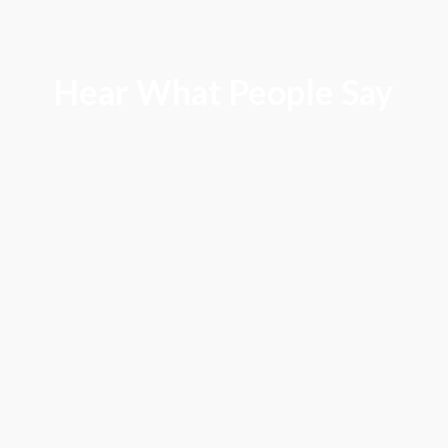
Hear What People Say