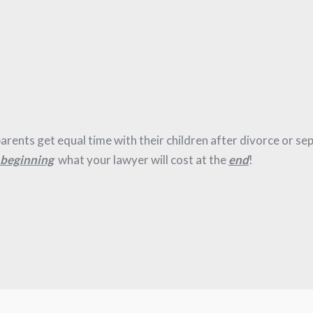
e parents get equal time with their children after divorce or se
beginning
what your lawyer will cost at the
end
!