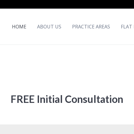
HOME
ABOUT US
PRACTICE AREAS
FLAT
FREE Initial Consultation